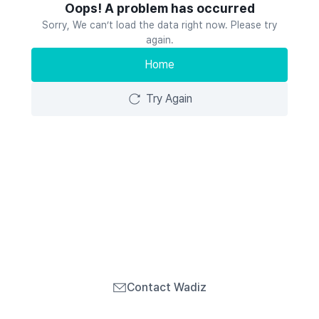
Oops! A problem has occurred
Sorry, We can’t load the data right now. Please try
again.
Home
Try Again
Contact Wadiz