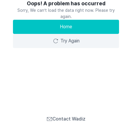
Oops! A problem has occurred
Sorry, We can’t load the data right now. Please try
again.
Home
Try Again
Contact Wadiz