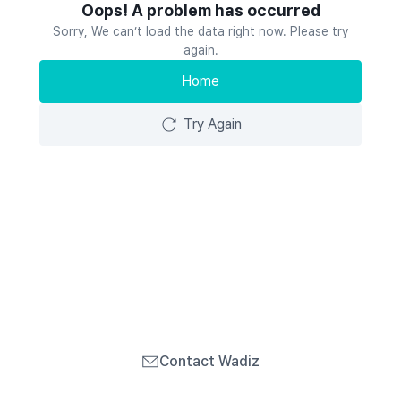
Oops! A problem has occurred
Sorry, We can’t load the data right now. Please try
again.
Home
Try Again
Contact Wadiz