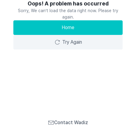
Oops! A problem has occurred
Sorry, We can’t load the data right now. Please try
again.
Home
Try Again
Contact Wadiz