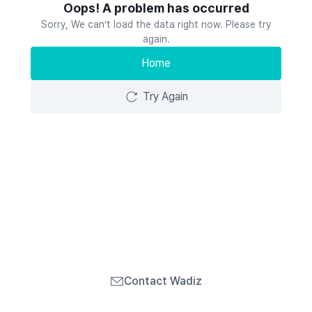
Oops! A problem has occurred
Sorry, We can’t load the data right now. Please try
again.
Home
Try Again
Contact Wadiz