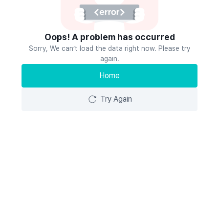
Oops! A problem has occurred
Sorry, We can’t load the data right now. Please try
again.
Home
Try Again