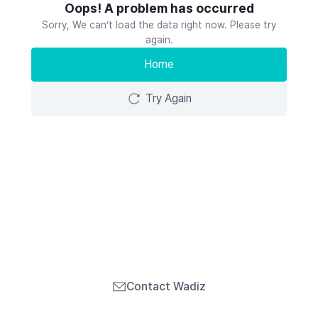
Oops! A problem has occurred
Sorry, We can’t load the data right now. Please try
again.
Home
Try Again
Contact Wadiz