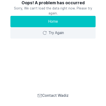
Oops! A problem has occurred
Sorry, We can’t load the data right now. Please try
again.
Home
Try Again
Contact Wadiz