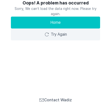
Oops! A problem has occurred
Sorry, We can’t load the data right now. Please try
again.
Home
Try Again
Contact Wadiz