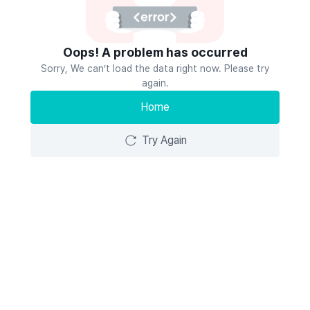
Oops! A problem has occurred
Sorry, We can’t load the data right now. Please try
again.
Home
Try Again