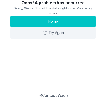
Oops! A problem has occurred
Sorry, We can’t load the data right now. Please try
again.
Home
Try Again
Contact Wadiz