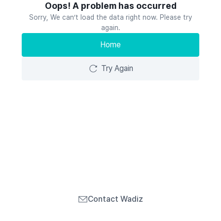
Oops! A problem has occurred
Sorry, We can’t load the data right now. Please try
again.
Home
Try Again
Contact Wadiz