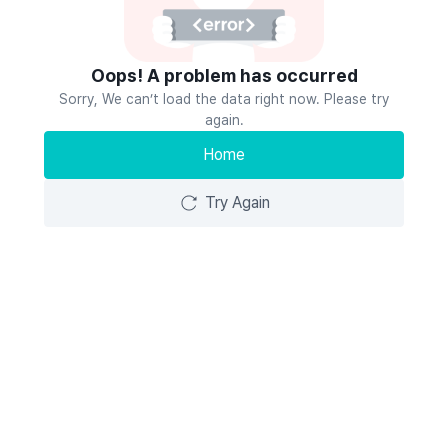
Oops! A problem has occurred
Sorry, We can’t load the data right now. Please try
again.
Home
Try Again