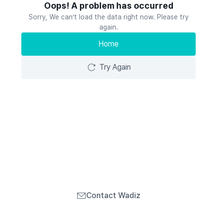
Oops! A problem has occurred
Sorry, We can’t load the data right now. Please try
again.
Home
Try Again
Contact Wadiz