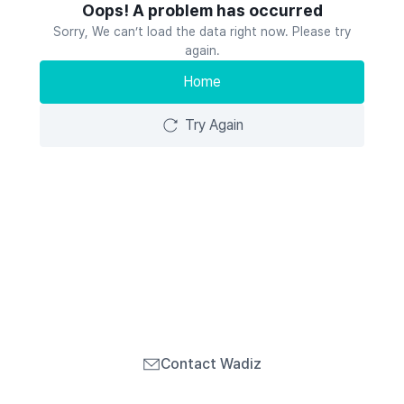
Oops! A problem has occurred
Sorry, We can’t load the data right now. Please try
again.
Home
Try Again
Contact Wadiz