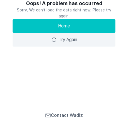
Oops! A problem has occurred
Sorry, We can’t load the data right now. Please try
again.
Home
Try Again
Contact Wadiz