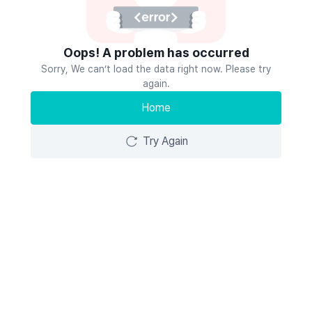
Oops! A problem has occurred
Sorry, We can’t load the data right now. Please try
again.
Home
Try Again