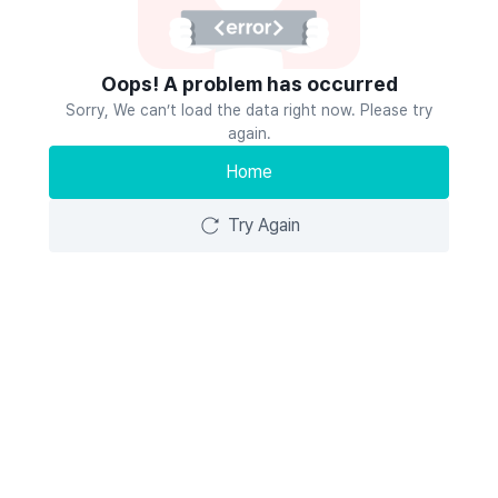
Oops! A problem has occurred
Sorry, We can’t load the data right now. Please try
again.
Home
Try Again