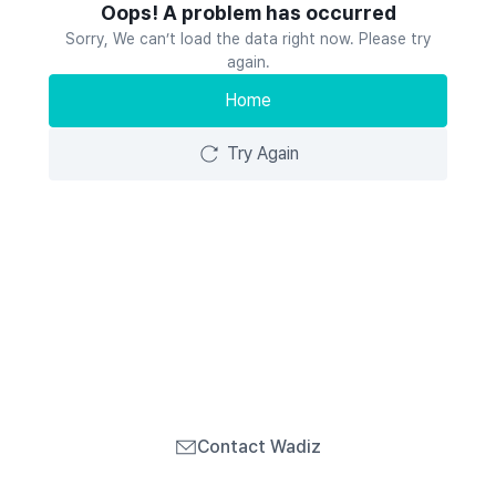
Oops! A problem has occurred
Sorry, We can’t load the data right now. Please try
again.
Home
Try Again
Contact Wadiz