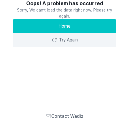
Oops! A problem has occurred
Sorry, We can’t load the data right now. Please try
again.
Home
Try Again
Contact Wadiz