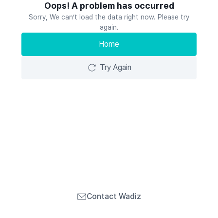
Oops! A problem has occurred
Sorry, We can’t load the data right now. Please try
again.
Home
Try Again
Contact Wadiz