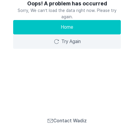
Oops! A problem has occurred
Sorry, We can’t load the data right now. Please try
again.
Home
Try Again
Contact Wadiz