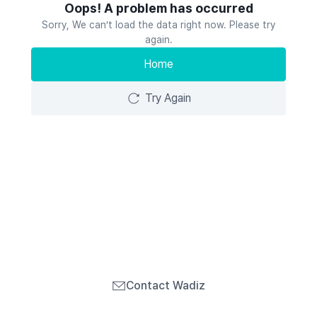
Oops! A problem has occurred
Sorry, We can’t load the data right now. Please try
again.
Home
Try Again
Contact Wadiz