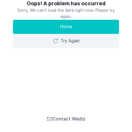
Oops! A problem has occurred
Sorry, We can’t load the data right now. Please try
again.
Home
Try Again
Contact Wadiz