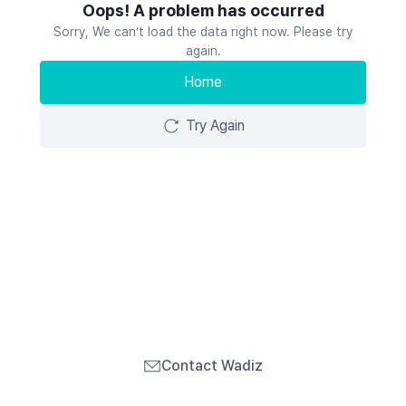
Oops! A problem has occurred
Sorry, We can’t load the data right now. Please try
again.
Home
Try Again
Contact Wadiz