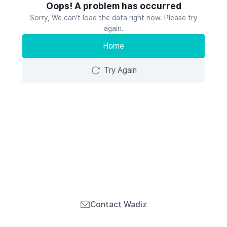
Oops! A problem has occurred
Sorry, We can’t load the data right now. Please try
again.
Home
Try Again
Contact Wadiz