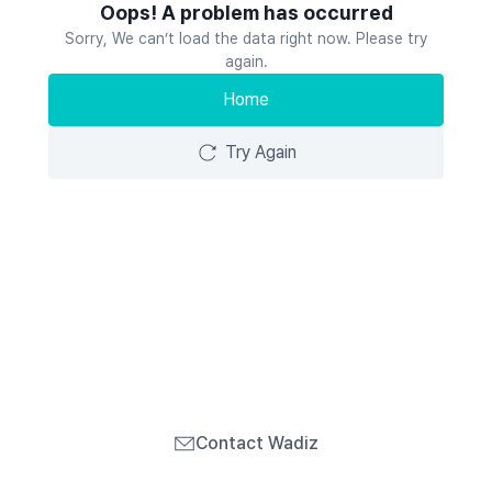
Oops! A problem has occurred
Sorry, We can’t load the data right now. Please try
again.
Home
Try Again
Contact Wadiz