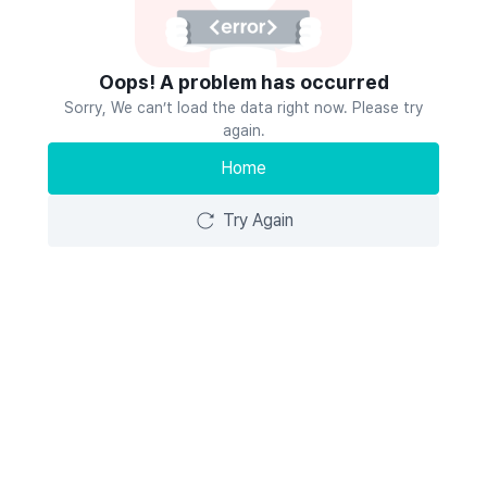
Oops! A problem has occurred
Sorry, We can’t load the data right now. Please try
again.
Home
Try Again