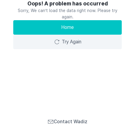
Oops! A problem has occurred
Sorry, We can’t load the data right now. Please try
again.
Home
Try Again
Contact Wadiz