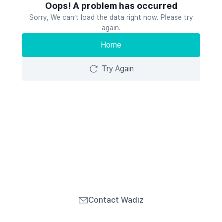
Oops! A problem has occurred
Sorry, We can’t load the data right now. Please try
again.
Home
Try Again
Contact Wadiz