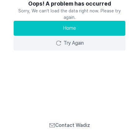
Oops! A problem has occurred
Sorry, We can’t load the data right now. Please try
again.
Home
Try Again
Contact Wadiz