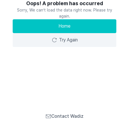
Oops! A problem has occurred
Sorry, We can’t load the data right now. Please try
again.
Home
Try Again
Contact Wadiz