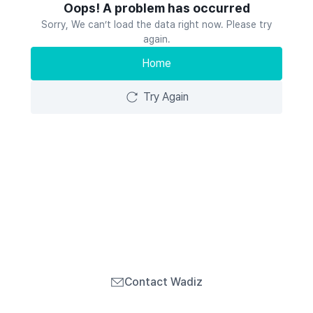
Oops! A problem has occurred
Sorry, We can’t load the data right now. Please try
again.
Home
Try Again
Contact Wadiz