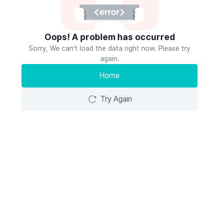
Oops! A problem has occurred
Sorry, We can’t load the data right now. Please try
again.
Home
Try Again