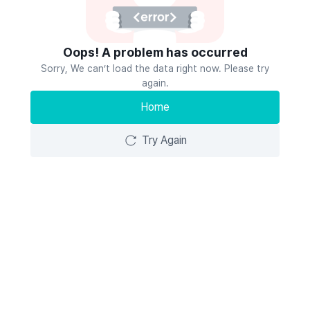
Oops! A problem has occurred
Sorry, We can’t load the data right now. Please try
again.
Home
Try Again