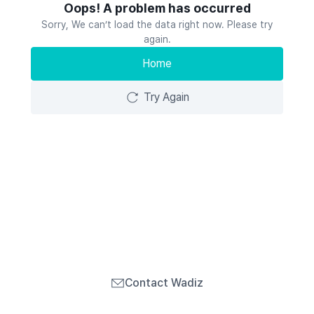
Oops! A problem has occurred
Sorry, We can’t load the data right now. Please try
again.
Home
Try Again
Contact Wadiz