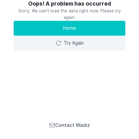
Oops! A problem has occurred
Sorry, We can’t load the data right now. Please try
again.
Home
Try Again
Contact Wadiz