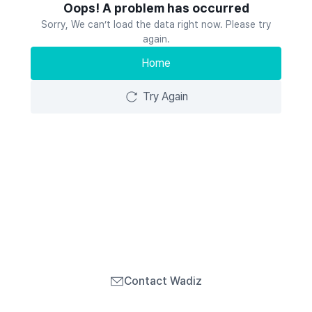
Oops! A problem has occurred
Sorry, We can’t load the data right now. Please try
again.
Home
Try Again
Contact Wadiz