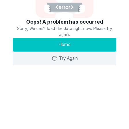
Oops! A problem has occurred
Sorry, We can’t load the data right now. Please try
again.
Home
Try Again