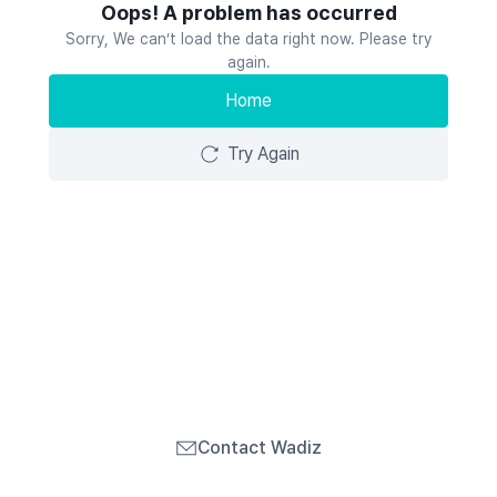
Oops! A problem has occurred
Sorry, We can’t load the data right now. Please try
again.
Home
Try Again
Contact Wadiz