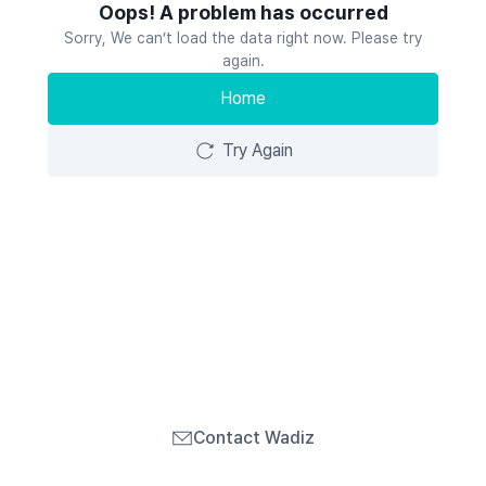
Oops! A problem has occurred
Sorry, We can’t load the data right now. Please try
again.
Home
Try Again
Contact Wadiz