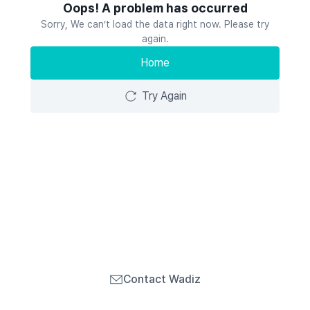
Oops! A problem has occurred
Sorry, We can’t load the data right now. Please try
again.
Home
Try Again
Contact Wadiz