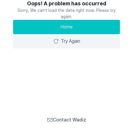
Oops! A problem has occurred
Sorry, We can’t load the data right now. Please try
again.
Home
Try Again
Contact Wadiz