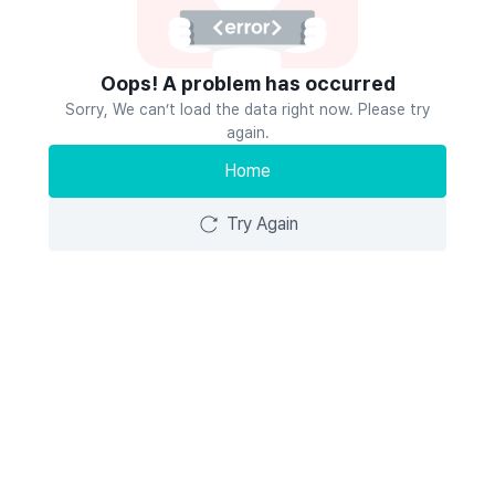
Oops! A problem has occurred
Sorry, We can’t load the data right now. Please try
again.
Home
Try Again