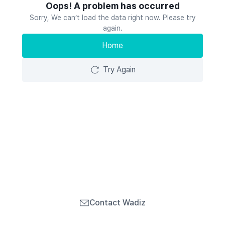
Oops! A problem has occurred
Sorry, We can’t load the data right now. Please try
again.
Home
Try Again
Contact Wadiz