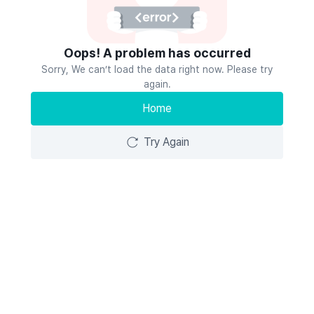
Oops! A problem has occurred
Sorry, We can’t load the data right now. Please try
again.
Home
Try Again