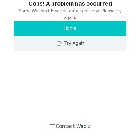
Oops! A problem has occurred
Sorry, We can’t load the data right now. Please try
again.
Home
Try Again
Contact Wadiz