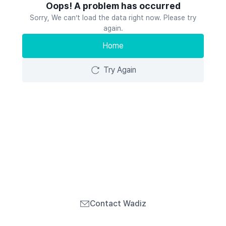
Oops! A problem has occurred
Sorry, We can’t load the data right now. Please try
again.
Home
Try Again
Contact Wadiz