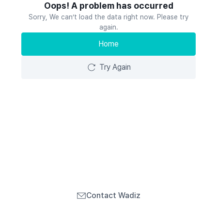
Oops! A problem has occurred
Sorry, We can’t load the data right now. Please try
again.
Home
Try Again
Contact Wadiz