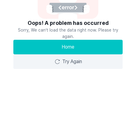
Oops! A problem has occurred
Sorry, We can’t load the data right now. Please try
again.
Home
Try Again